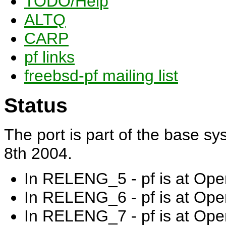
TODO/Help
ALTQ
CARP
pf links
freebsd-pf mailing list
Status
The port is part of the base s
8th 2004.
In RELENG_5 - pf is at Op
In RELENG_6 - pf is at Op
In RELENG_7 - pf is at Op