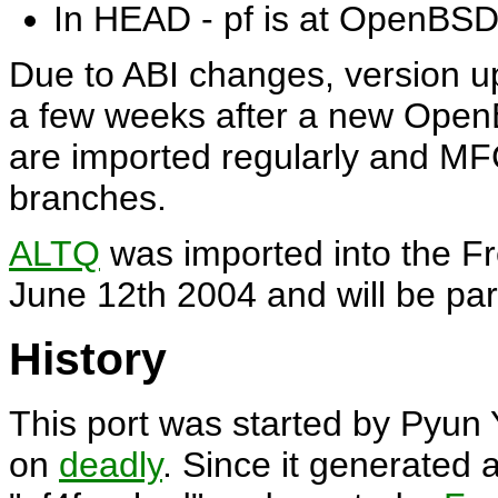
In HEAD - pf is at OpenBSD 4
Due to ABI changes, version u
a few weeks after a new Open
are imported regularly and M
branches.
ALTQ
was imported into the 
June 12th 2004 and will be pa
History
This port was started by Pyun
on
deadly
. Since it generated a