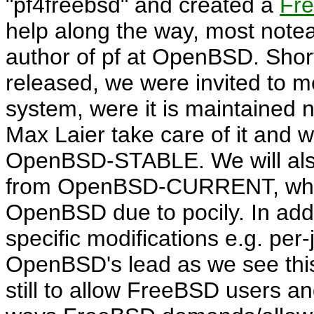
pf4freebsd
and created a
Fr
help along the way, most note
author of pf at OpenBSD. Shor
released, we were invited to 
system, were it is maintained 
Max Laier take care of it and wil
OpenBSD-STABLE. We will also t
from OpenBSD-CURRENT, whic
OpenBSD due to pocily. In addi
specific modifications e.g. per-j
OpenBSD's lead as we see this 
still to allow FreeBSD users an