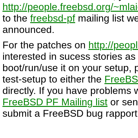
http://people.freebsd.org/~mlai
to the
freebsd-pf
mailing list w
announced.
For the patches on
http://peop
interested in sucess stories as 
boot/run/use it on your setup, 
test-setup to either the
FreeBSD
directly. If you have problems 
FreeBSD PF Mailing list
or sen
submit a FreeBSD bug rapport (