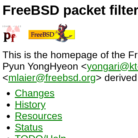
FreeBSD packet filter
This is the homepage of the Fr
Pyun YongHyeon <
yongari@kt-
<
mlaier@freebsd.org
> derive
Changes
History
Resources
Status