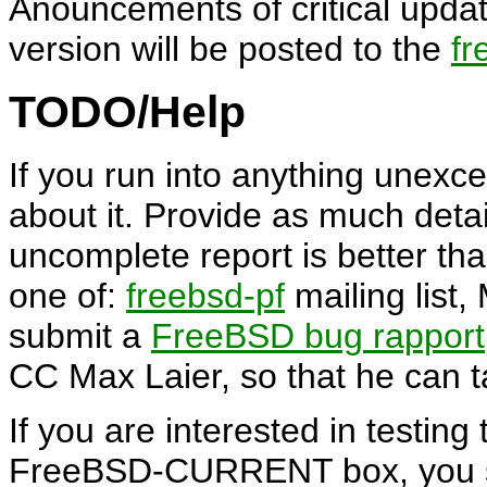
Anouncements of critical upd
version will be posted to the
fr
TODO/Help
If you run into anything unexce
about it. Provide as much detai
uncomplete report is better than
one of:
freebsd-pf
mailing list,
submit a
FreeBSD bug rapport
CC Max Laier, so that he can ta
If you are interested in testing
FreeBSD-CURRENT box, you sh