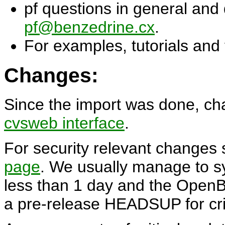
pf questions in general and
pf@benzedrine.cx
.
For examples, tutorials and
Changes:
Since the import was done, ch
cvsweb interface
.
For security relevant chang
page
. We usually manage to s
less than 1 day and the OpenBS
a pre-release HEADSUP for crit