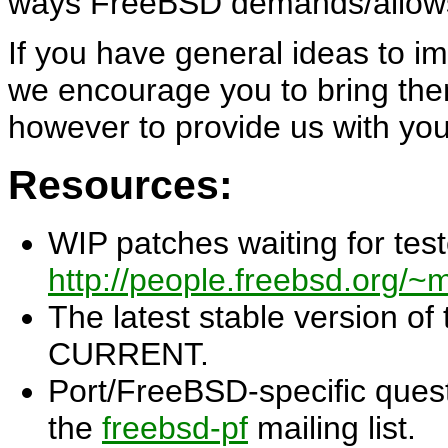
ways FreeBSD demands/allow
If you have general ideas to im
we encourage you to bring them
however to provide us with yo
Resources:
WIP patches waiting for test
http://people.freebsd.org/~m
The latest stable version of
CURRENT.
Port/FreeBSD-specific quest
the
freebsd-pf
mailing list.